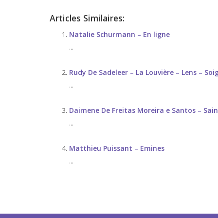
Articles Similaires:
Natalie Schurmann – En ligne
...
Rudy De Sadeleer – La Louvière – Lens – Soi
...
Daimene De Freitas Moreira e Santos – Sain
...
Matthieu Puissant – Emines
...