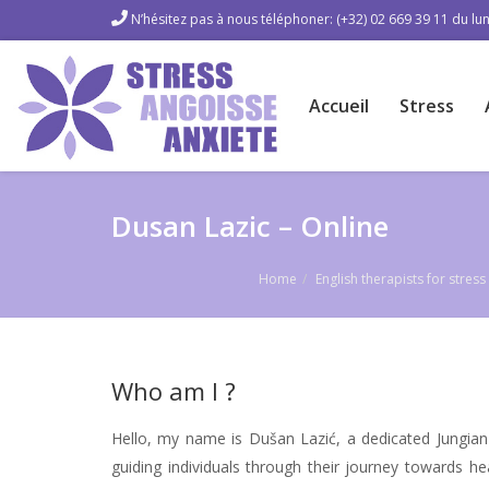
N’hésitez pas à nous téléphoner: (+32) 02 669 39 11 du lun
Accueil
Stress
Dusan Lazic – Online
Home
English therapists for stre
Who am I ?
Hello, my name is Dušan Lazić, a dedicated Jungian
guiding individuals through their journey towards he