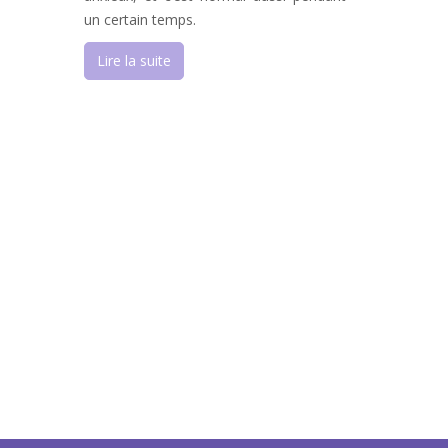
un certain temps.
Lire la suite