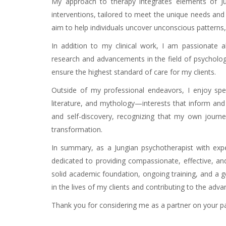
My approach to therapy integrates elements of Ju
interventions, tailored to meet the unique needs and 
aim to help individuals uncover unconscious patterns, d
In addition to my clinical work, I am passionate 
research and advancements in the field of psychology
ensure the highest standard of care for my clients.
Outside of my professional endeavors, I enjoy spen
literature, and mythology—interests that inform an
and self-discovery, recognizing that my own journe
transformation.
In summary, as a Jungian psychotherapist with exp
dedicated to providing compassionate, effective, and 
solid academic foundation, ongoing training, and a 
in the lives of my clients and contributing to the adva
Thank you for considering me as a partner on your pa