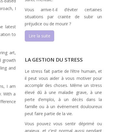
ss-based
proach, I
Vous arrive-t-il d’éviter certaines
situations par crainte de subir un
préjudice ou de mourir ?
e latest
cation to
Lire la suite
ing art,
LA GESTION DU STRESS
l growth
ling and
Le stress fait partie de l’être humain, et
il peut vous aider à vous motiver pour
accomplir des choses. Même un stress
ms, I am
élevé dû à une maladie grave, à une
y. With a
perte d’emploi, à un décès dans la
ifference
famille ou à un événement douloureux
peut faire partie de la vie.
Vous pouvez vous sentir déprimé ou
anxieux, et c’est normal aussi pendant