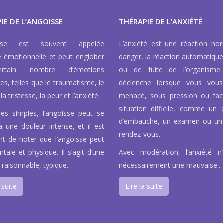
IE DE L’ANGOISSE
THÉRAPIE DE L’ANXIÉTÉ
isse est souvent appelée
L’anxiété est une réaction no
e émotionnelle et peut englober
danger, la réaction automatique
rtain nombre d’émotions
ou de fuite de l’organisme
tes, telles que le traumatisme, le
déclenche lorsque vous vous
la tristesse, la peur et l’anxiété.
menacé, sous pression ou fa
situation difficile, comme un e
es simples, l’angoisse peut se
d’embauche, un examen ou un
à une douleur intense, et il est
rendez-vous.
nt de noter que l’angoisse peut
tale et physique. Il s’agit d’une
Avec modération, l’anxiété n
 raisonnable, typique..
nécessairement une mauvaise..
 suite
Lire la suite