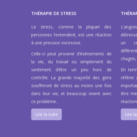
THÉRAPIE DE STRESS
THÉRAP
Le stress, comme la plupart des
L’ango
personnes l’entendent, est une réaction
détress
à une pression excessive.
un ce
différen
Celle-ci peut provenir d’événements de
chagrin, 
la vie, du travail ou simplement du
sentiment d’être un peu hors de
En term
contrôle. La grande majorité des gens
référer 
souffriront de stress au moins une fois
importa
dans leur vie, et beaucoup vivent avec
être men
ce problème..
réaction
Lire la suite
Lire la