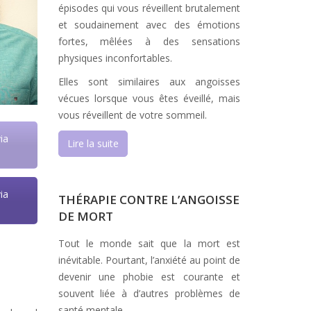
épisodes qui vous réveillent brutalement
et soudainement avec des émotions
fortes, mêlées à des sensations
physiques inconfortables.
Elles sont similaires aux angoisses
vécues lorsque vous êtes éveillé, mais
vous réveillent de votre sommeil.
ia
Lire la suite
ia
THÉRAPIE CONTRE L’ANGOISSE
DE MORT
Tout le monde sait que la mort est
inévitable. Pourtant, l’anxiété au point de
devenir une phobie est courante et
souvent liée à d’autres problèmes de
santé mentale.