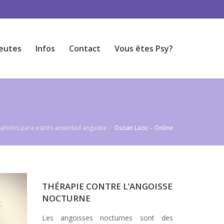
eutes
Infos
Contact
Vous êtes Psy?
pañoles para estrés ansiedad angustia
Dusan Lazic – Online
THÉRAPIE CONTRE L’ANGOISSE
NOCTURNE
Les angoisses nocturnes sont des