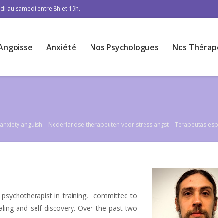
di au samedi entre 8h et 19h.
Angoisse
Anxiété
Nos Psychologues
Nos Thérap
ss anxiety anguish – Nederlandse therapeuten voor stress angst – Terapeutas es
 psychotherapist in training, committed to
aling and self-discovery. Over the past two