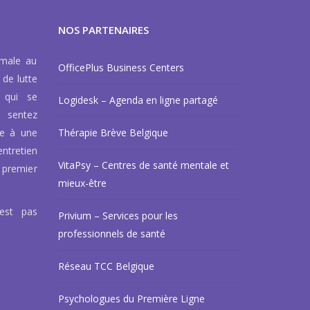
NOS PARTENAIRES
rmale au
OfficePlus Business Centers
 de lutte
 qui se
Logidesk – Agenda en ligne partagé
 sentez
ce à une
Thérapie Brève Belgique
ntretien
VitaPsy – Centres de santé mentale et
 premier
mieux-être
’est pas
Privium – Services pour les
professionnels de santé
Réseau TCC Belgique
Psychologues du Première Ligne