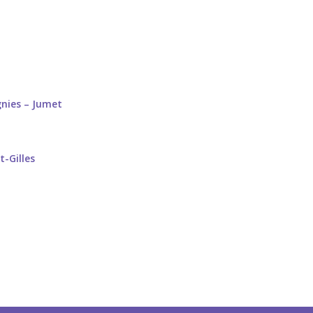
gnies – Jumet
t-Gilles