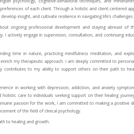
ngian psychology, cognitive-behavioral techniques, and mindfulne
preferences of each client. Through a holistic and client-centered ap
evelop insight, and cultivate resilience in navigating life’s challenges.
about ongoing professional development and staying abreast of th
. I actively engage in supervision, consultation, and continuing edu
ding time in nature, practicing mindfulness meditation, and explor
d enrich my therapeutic approach. I am deeply committed to persona
y contributes to my ability to support others on their path to hea
erience in working with depression, addiction, and anxiety sympto
holistic care to individuals seeking support on their healing journe
genuine passion for the work, I am committed to making a positive d
ncement of the field of clinical psychology.
Online psychotherapist
th to healing and growth.