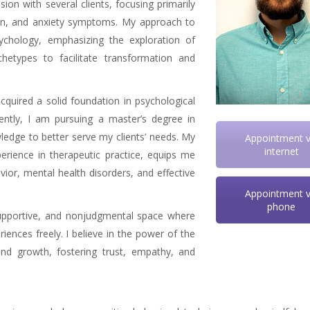
sion with several clients, focusing primarily
ion, and anxiety symptoms. My approach to
ychology, emphasizing the exploration of
etypes to facilitate transformation and
cquired a solid foundation in psychological
ently, I am pursuing a master’s degree in
wledge to better serve my clients’ needs. My
Appointment v
internet
ience in therapeutic practice, equips me
or, mental health disorders, and effective
Appointment v
phone
 supportive, and nonjudgmental space where
riences freely. I believe in the power of the
 and growth, fostering trust, empathy, and