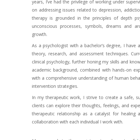
years, I’ve had the privilege of working under supervi
on addressing issues related to depression, addict
therapy is grounded in the principles of depth ps
unconscious processes, symbols, dreams and arch
growth.
Online psychotherapist
As a psychologist with a bachelor’s degree, I have a
theory, research, and assessment techniques. Curr
clinical psychology, further honing my skills and kno
academic background, combined with hands-on exper
with a comprehensive understanding of human behavi
intervention strategies.
Online psychotherapist
In my therapeutic work, I strive to create a safe,
clients can explore their thoughts, feelings, and expe
therapeutic relationship as a catalyst for healing
collaboration with each individual I work with.